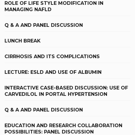
ROLE OF LIFE STYLE MODIFICATION IN
MANAGING NAFLD
Q & A AND PANEL DISCUSSION
LUNCH BREAK
CIRRHOSIS AND ITS COMPLICATIONS
LECTURE: ESLD AND USE OF ALBUMIN
INTERACTIVE CASE-BASED DISCUSSION: USE OF
CARVEDILOL IN PORTAL HYPERTENSION
Q & A AND PANEL DISCUSSION
EDUCATION AND RESEARCH COLLABORATION
POSSIBILITIES: PANEL DISCUSSION