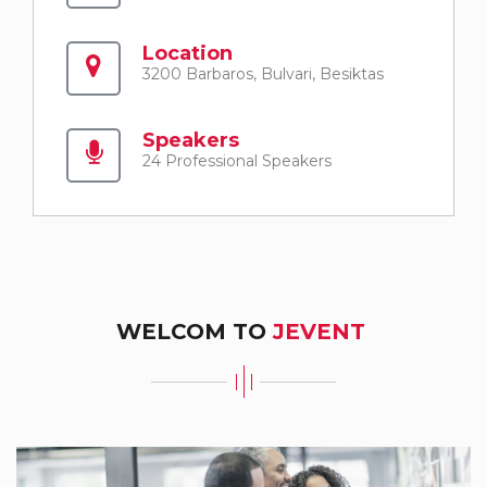
Location
3200 Barbaros, Bulvari, Besiktas
Speakers
24 Professional Speakers
WELCOM TO
JEVENT