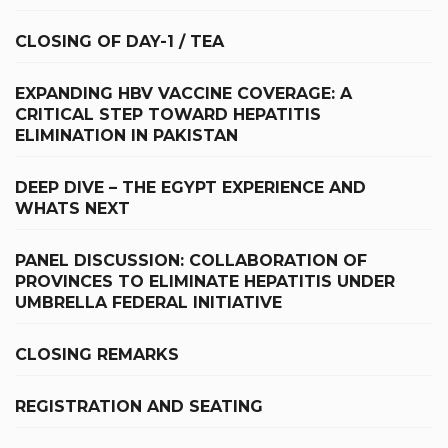
CLOSING OF DAY-1 / TEA
EXPANDING HBV VACCINE COVERAGE: A
CRITICAL STEP TOWARD HEPATITIS
ELIMINATION IN PAKISTAN
DEEP DIVE – THE EGYPT EXPERIENCE AND
WHATS NEXT
PANEL DISCUSSION: COLLABORATION OF
PROVINCES TO ELIMINATE HEPATITIS UNDER
UMBRELLA FEDERAL INITIATIVE
CLOSING REMARKS
REGISTRATION AND SEATING