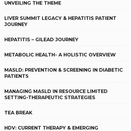
UNVEILING THE THEME
LIVER SUMMIT LEGACY & HEPATITIS PATIENT
JOURNEY
HEPATITIS – GILEAD JOURNEY
METABOLIC HEALTH- A HOLISTIC OVERVIEW
MASLD: PREVENTION & SCREENING IN DIABETIC
PATIENTS
MANAGING MASLD IN RESOURCE LIMITED
SETTING-THERAPEUTIC STRATEGIES
TEA BREAK
HDV: CURRENT THERAPY & EMERGING