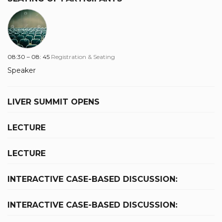
08:30 – 08: 45
Registration & Seating
Speaker
LIVER SUMMIT OPENS
LECTURE
LECTURE
INTERACTIVE CASE-BASED DISCUSSION:
INTERACTIVE CASE-BASED DISCUSSION: