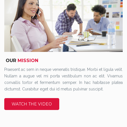
OUR
MISSION
Praesent ac sem in neque venenatis tristique. Morbi et ligula velit.
Nullam a augue vel mi porta vestibulum non ac elit. Vivamus
convallis tortor et fermentum semper. In hac habitasse platea
dictumst. Curabitur eget dui id metus pulvinar suscipit.
WATCH THE VIDEO