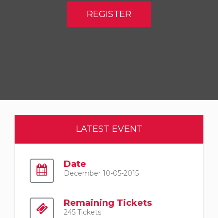
REGISTER
LATEST EVENT
Date
December 10-05-2015
Remaining Tickets
245 Tickets