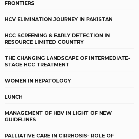
FRONTIERS
HCV ELIMINATION JOURNEY IN PAKISTAN
HCC SCREENING & EARLY DETECTION IN
RESOURCE LIMITED COUNTRY
THE CHANGING LANDSCAPE OF INTERMEDIATE-
STAGE HCC TREATMENT
WOMEN IN HEPATOLOGY
LUNCH
MANAGEMENT OF HBV IN LIGHT OF NEW
GUIDELINES
PALLIATIVE CARE IN CIRRHOSIS- ROLE OF