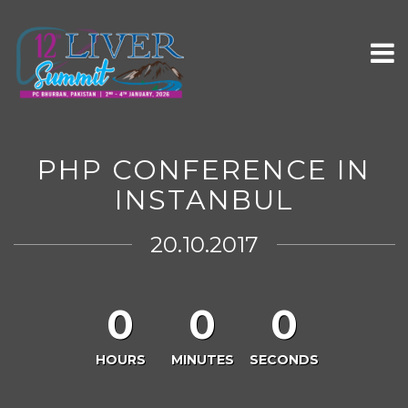
PHP CONFERENCE IN
INSTANBUL
20.10.2017
0
0
0
HOURS
MINUTES
SECONDS