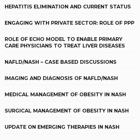
HEPATITIS ELIMINATION AND CURRENT STATUS
ENGAGING WITH PRIVATE SECTOR: ROLE OF PPP
ROLE OF ECHO MODEL TO ENABLE PRIMARY
CARE PHYSICIANS TO TREAT LIVER DISEASES
NAFLD/NASH – CASE BASED DISCUSSIONS
IMAGING AND DIAGNOSIS OF NAFLD/NASH
MEDICAL MANAGEMENT OF OBESITY IN NASH
SURGICAL MANAGEMENT OF OBESITY IN NASH
UPDATE ON EMERGING THERAPIES IN NASH