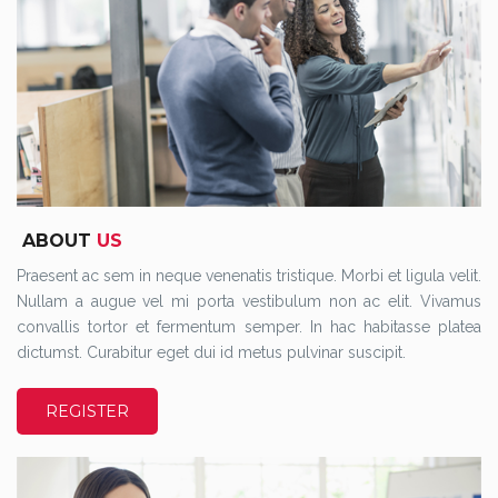
ABOUT
US
Praesent ac sem in neque venenatis tristique. Morbi et ligula velit.
Nullam a augue vel mi porta vestibulum non ac elit. Vivamus
convallis tortor et fermentum semper. In hac habitasse platea
dictumst. Curabitur eget dui id metus pulvinar suscipit.
REGISTER