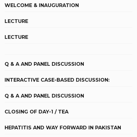
WELCOME & INAUGURATION
LECTURE
LECTURE
Q & A AND PANEL DISCUSSION
INTERACTIVE CASE-BASED DISCUSSION:
Q & A AND PANEL DISCUSSION
CLOSING OF DAY-1 / TEA
HEPATITIS AND WAY FORWARD IN PAKISTAN