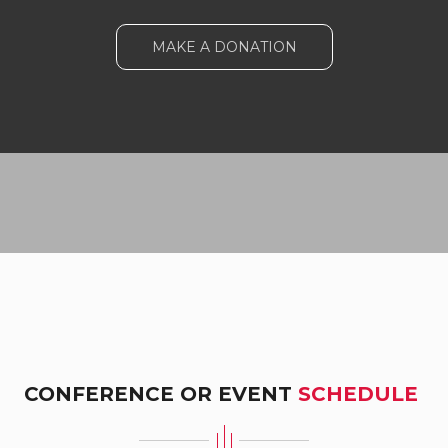
MAKE A DONATION
CONFERENCE OR EVENT
SCHEDULE