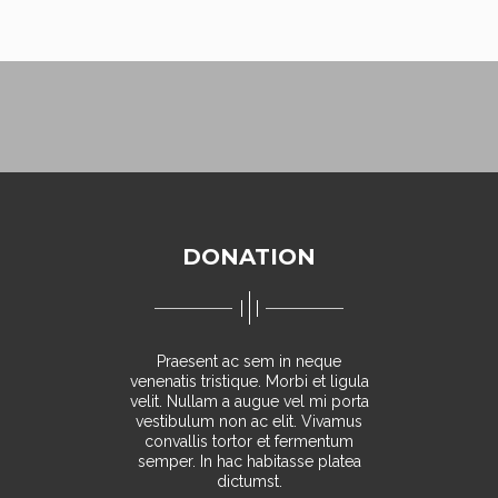
DONATION
Praesent ac sem in neque
venenatis tristique. Morbi et ligula
velit. Nullam a augue vel mi porta
vestibulum non ac elit. Vivamus
convallis tortor et fermentum
semper. In hac habitasse platea
dictumst.