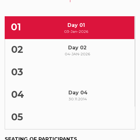
01
Day 01
03-Jan-2026
02
Day 02
04-JAN-2026
03
04
Day 04
30.11.2014
05
SEATING OF PARTICIPANTS