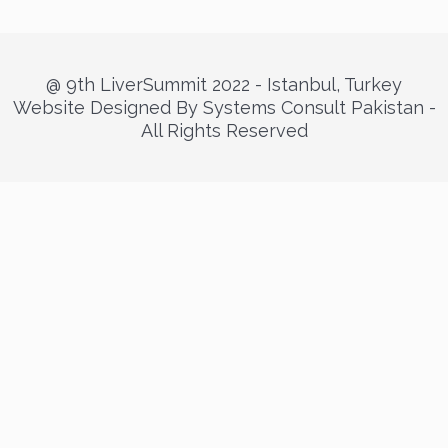
@ 9th LiverSummit 2022 - Istanbul, Turkey
Website Designed By Systems Consult Pakistan -
All Rights Reserved