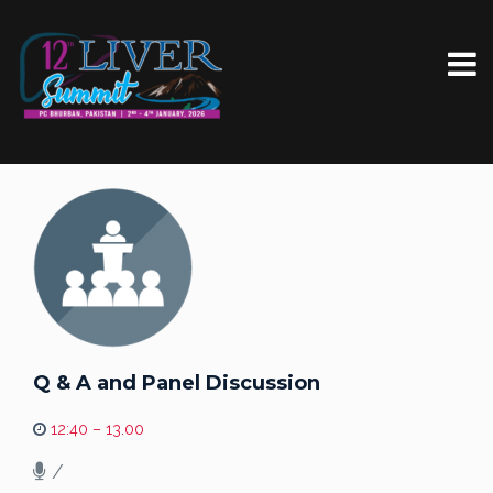
Q & A and Panel Discussion
12:40 – 13.00
/