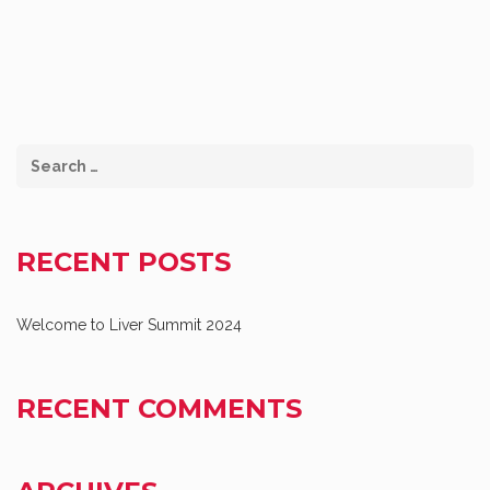
RECENT POSTS
Welcome to Liver Summit 2024
RECENT COMMENTS