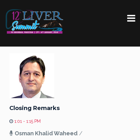
Closing Remarks
1:01 - 1:15 PM
Osman Khalid Waheed
/