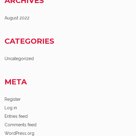
ARCHIVES
August 2022
CATEGORIES
Uncategorized
META
Register
Log in
Entries feed
Comments feed
WordPress.org