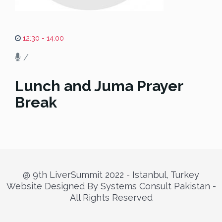
12:30 - 14:00
/
Lunch and Juma Prayer
Break
@ 9th LiverSummit 2022 - Istanbul, Turkey
Website Designed By Systems Consult Pakistan -
All Rights Reserved