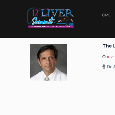
HOME
The 
10:21
Dr.