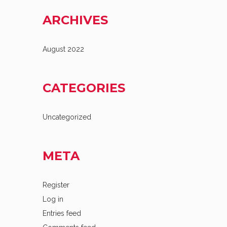
ARCHIVES
August 2022
CATEGORIES
Uncategorized
META
Register
Log in
Entries feed