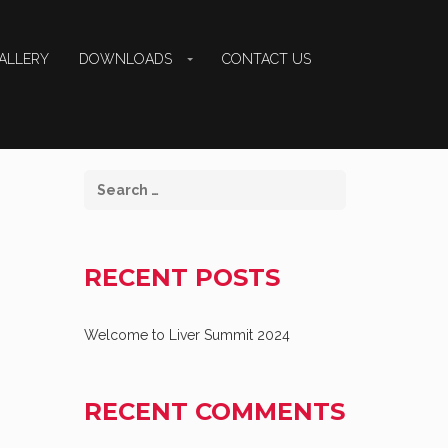
ALLERY
DOWNLOADS
CONTACT US
RECENT POSTS
Welcome to Liver Summit 2024
RECENT COMMENTS