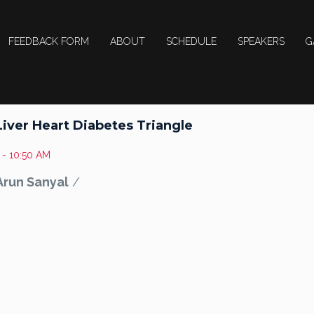
FEEDBACK FORM
ABOUT
SCHEDULE
SPEAKERS
G
Liver Heart Diabetes Triangle
 - 10:50 AM
 Arun Sanyal
/