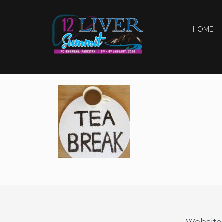
HOME
Website 