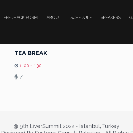
FEEDBACK FORM
ABOUT
SCHEDULE
SPEAKERS
G
TEA BREAK
11:00 -11:30
/
@ 9th LiverSummit 2022 - Istanbul, Turkey
Designed By Systems Consult Pakistan - All Rights