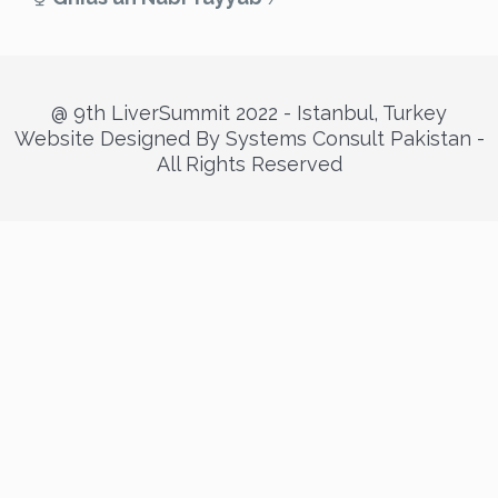
@ 9th LiverSummit 2022 - Istanbul, Turkey
Website Designed By Systems Consult Pakistan -
All Rights Reserved