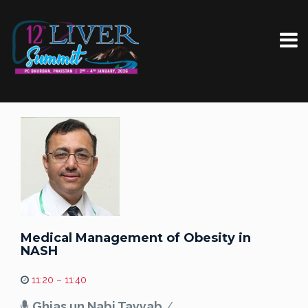
Medical Management of Obesity in
NASH
11:20 – 11:40
Ghias un Nabi Tayyab
/