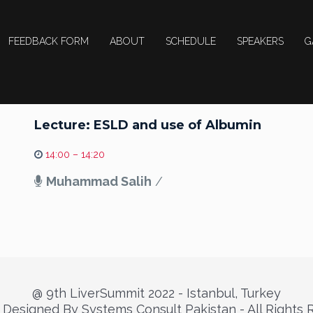
FEEDBACK FORM
ABOUT
SCHEDULE
SPEAKERS
G
Lecture: ESLD and use of Albumin
14:00 – 14:20
Muhammad Salih
/
@ 9th LiverSummit 2022 - Istanbul, Turkey
Designed By Systems Consult Pakistan - All Rights