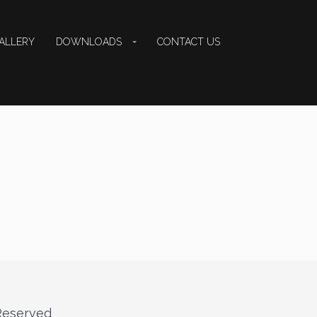
ALLERY
DOWNLOADS
CONTACT US
 Reserved