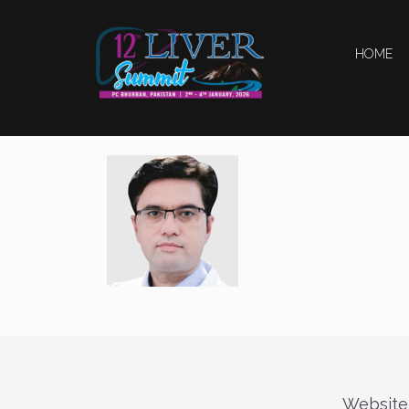
HOME
Website 