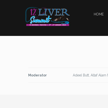
HOME
Moderator
Adeel Butt, Altaf Alam