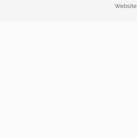
Website 