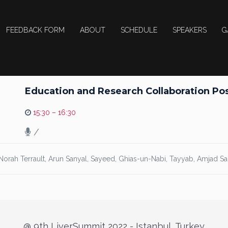
FEEDBACK FORM
ABOUT
SCHEDULE
SPEAKERS
G
Education and Research Collaboration Poss
15:30 – 16:30
/
 Norah Terrault, Arun Sanyal, Sayeed, Ghias-un-Nabi, Tayyab, Amjad S
@ 9th LiverSummit 2022 - Istanbul, Turkey