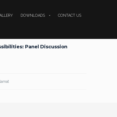
ALLERY
DOWNLOADS
CONTACT US
ibilities: Panel Discussion
alamat