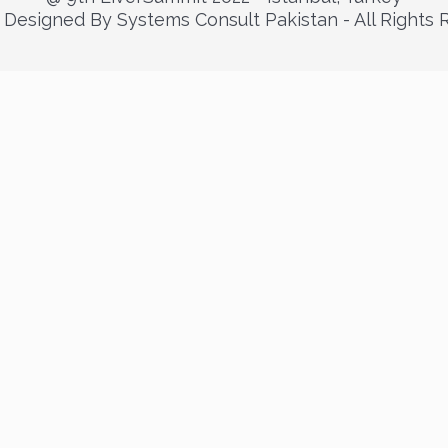
Designed By Systems Consult Pakistan - All Rights