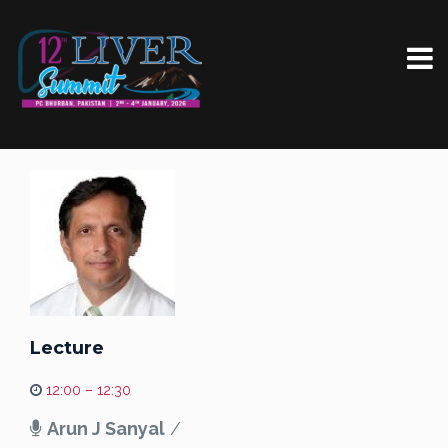
Lecture
12:00 – 12:30
Arun J Sanyal
/