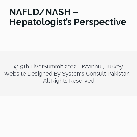
NAFLD/NASH –
Hepatologist’s Perspective
@ 9th LiverSummit 2022 - Istanbul, Turkey
Website Designed By Systems Consult Pakistan -
All Rights Reserved