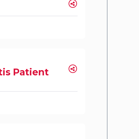
is Patient