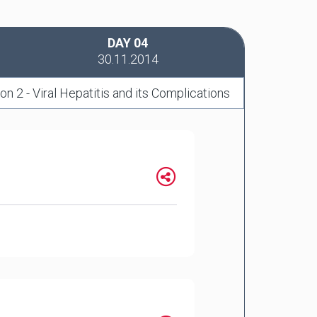
DAY 04
30.11.2014
on 2 - Viral Hepatitis and its Complications