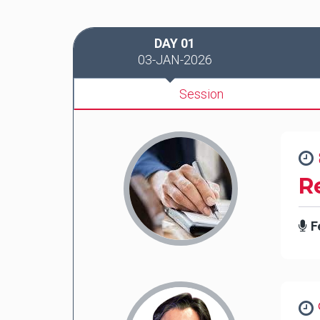
DAY 01
03-JAN-2026
Session
R
F