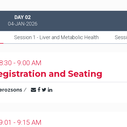
DAY 02
04-JAN-2026
Session 1 - Liver and Metabolic Health
Sessi
8:30 - 9:00 AM
egistration and Seating
erozsons
/
9:01 - 9:15 AM