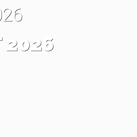
026
 2026