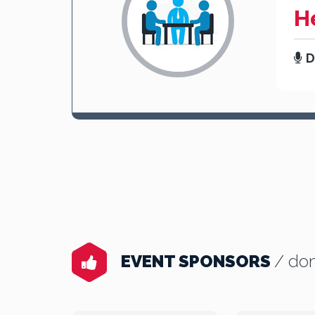
H
D
EVENT SPONSORS
/ don