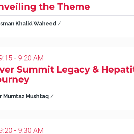
nveiling the Theme
sman Khalid Waheed
/
9:15 - 9:20 AM
iver Summit Legacy & Hepatit
ourney
r Mumtaz Mushtaq
/
9:20 - 9:30 AM