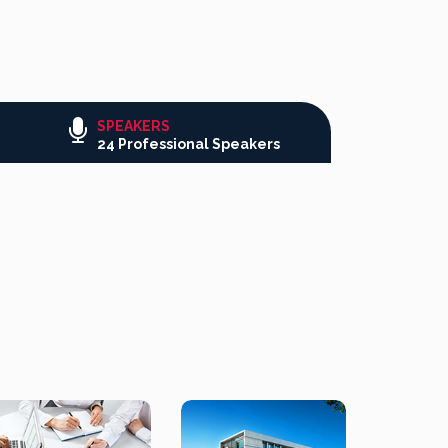
SPEAKERS
24 Professional Speakers