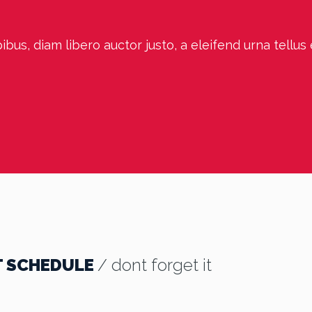
bus, diam libero auctor justo, a eleifend urna tellus
T SCHEDULE
/ dont forget it