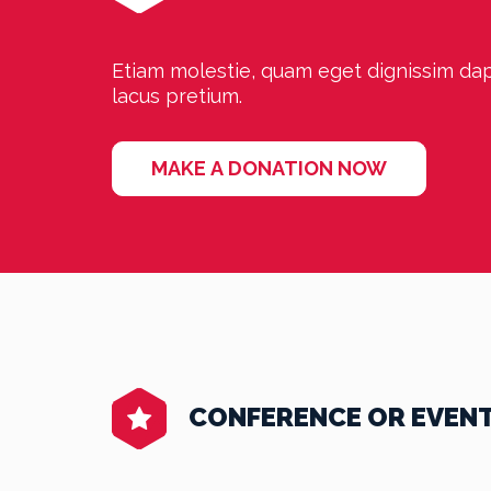
Etiam molestie, quam eget dignissim dapi
lacus pretium.
MAKE A DONATION NOW
CONFERENCE OR EVEN