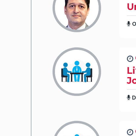
U
O
L
J
D