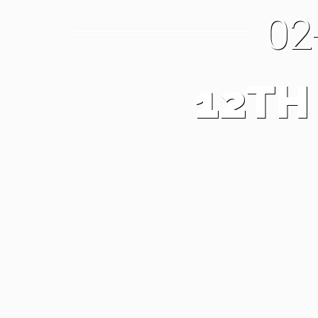
02
12TH