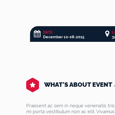
DATE
L
December 10-08-2015
WHAT'S ABOUT EVENT
Praesent ac sem in neque venenatis tristi
mi porta vestibulum non ac elit. Vivamus