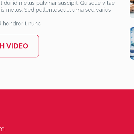
 dui id metus pulvinar suscipit. Quisque vitae
lisis metus. Sed pellentesque, urna sed varius
 hendrerit nunc.
H VIDEO
um