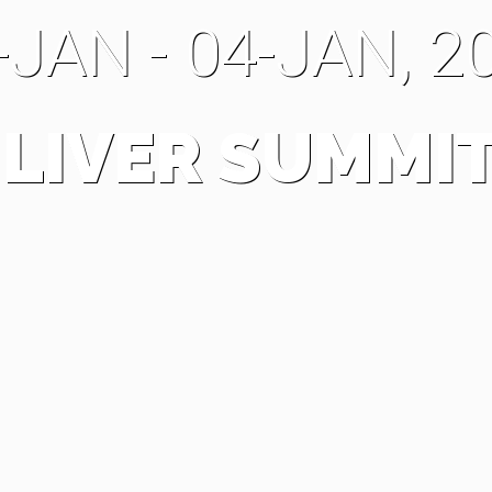
-JAN - 04-JAN, 2
 LIVER SUMMIT