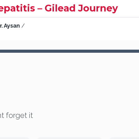
epatitis – Gilead Journey
r. Aysan
/
t forget it