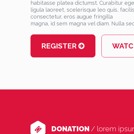
habitasse platea dictumst. Curabitur eget
ligula laoreet, scelerisque leo quis, faci
consectetur, eros augue fringilla
magna, id sem magna vel diam. Nulla sed
WATC
REGISTER
DONATION
/ lorem ips