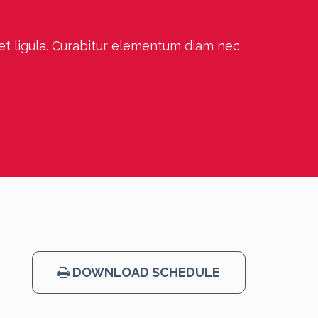
 et ligula. Curabitur elementum diam nec
DOWNLOAD SCHEDULE