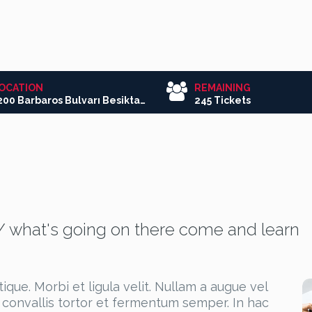
OCATION
REMAINING
3200 Barbaros Bulvarı Besiktas/Istanbul
245 Tickets
/ what's going on there come and learn
que. Morbi et ligula velit. Nullam a augue vel
 convallis tortor et fermentum semper. In hac