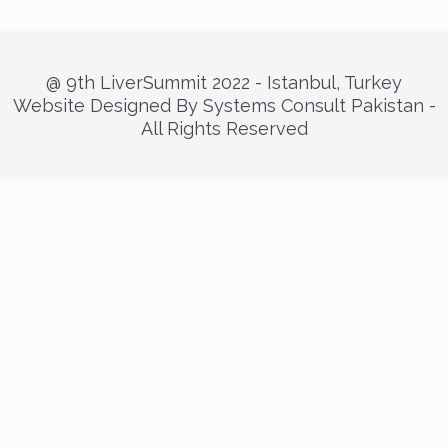
@ 9th LiverSummit 2022 - Istanbul, Turkey
Website Designed By Systems Consult Pakistan -
All Rights Reserved