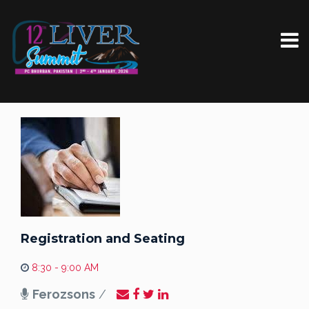
Registration and Seating
8:30 - 9:00 AM
Ferozsons
/