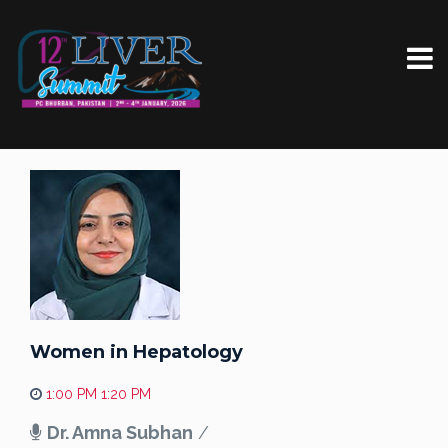
Women in Hepatology
1:00 PM 1:20 PM
Dr. Amna Subhan
/