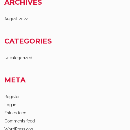
ARCHIVES
August 2022
CATEGORIES
Uncategorized
META
Register
Log in
Entries feed
Comments feed
WordPress.org