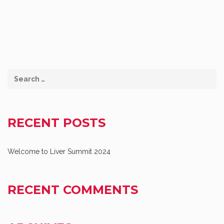
RECENT POSTS
Welcome to Liver Summit 2024
RECENT COMMENTS