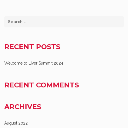
RECENT POSTS
Welcome to Liver Summit 2024
RECENT COMMENTS
ARCHIVES
August 2022