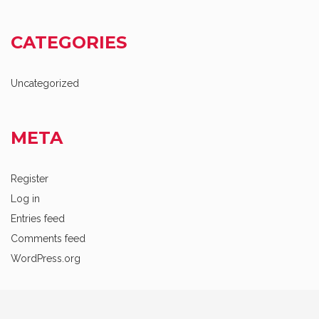
CATEGORIES
Uncategorized
META
Register
Log in
Entries feed
Comments feed
WordPress.org