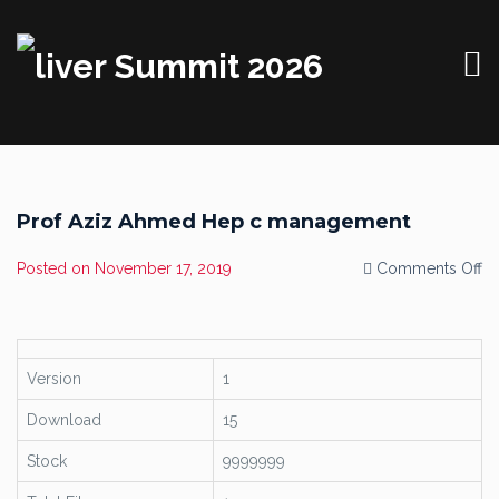
Prof Aziz Ahmed Hep c management
o
Posted on
November 17, 2019
Comments Off
Pr
Az
A
H
c
m
Version
1
Download
15
Stock
9999999