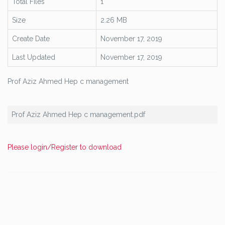
Total Files
1
Size
2.26 MB
Create Date
November 17, 2019
Last Updated
November 17, 2019
Prof Aziz Ahmed Hep c management
Prof Aziz Ahmed Hep c management.pdf
Please login/Register to download