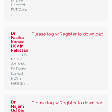
Dr Bilal
Hameed
PVT Case
...
Dr
Please login/Register to download
Fasiha
Kanwal
HCV in
Pakistan
2.26
MB
10
downloads
Dr Fasiha
Kanwal
HCV in
Pakistan ...
Dr
Please login/Register to download
Najam
Ud Din