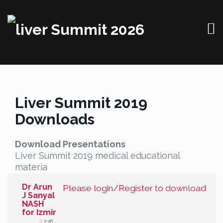
Liver Summit 2019
Downloads
Download Presentations
Liver Summit 2019 medical educational
materia
Dr Arun
Please login/Register to download
J Sanyal
NASH
for Izmir
2.26