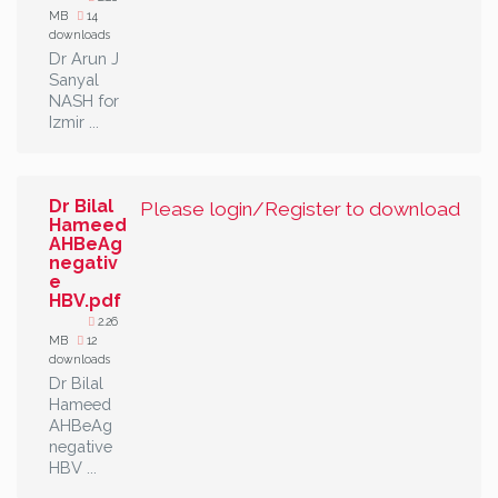
MB
14
downloads
Dr Arun J
Sanyal
NASH for
Izmir ...
Dr Bilal
Please login/Register to download
Hameed
AHBeAg
negativ
e
HBV.pdf
2.26
MB
12
downloads
Dr Bilal
Hameed
AHBeAg
negative
HBV ...