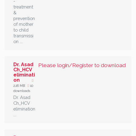
-
treatment
&
prevention
of mother
to child
transmissi
on ...
Dr. Asad
Please login/Register to download
Ch_HCV
eliminati
on
2.26 MB
10
downloads
Dr. Asad
Ch_HCV
elimination
...