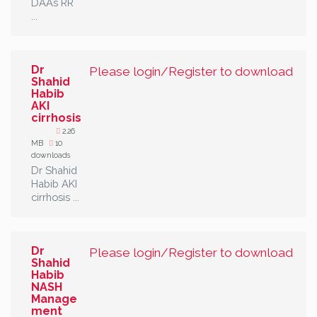
DAAs RR
...
Dr
Please login/Register to download
Shahid
Habib
AKI
cirrhosis
2.26
MB
10
downloads
Dr Shahid
Habib AKI
cirrhosis ...
Dr
Please login/Register to download
Shahid
Habib
NASH
Manage
ment