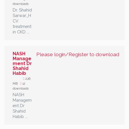
downloads
Dr. Shahid
Sarwar_H
CV
treatment
in CKD ...
NASH
Please login/Register to download
Manage
ment Dr
Shahid
Habib
2.26
MB
12
downloads
NASH
Managem
ent Dr
Shahid
Habib ...