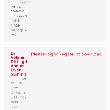
2.26
MB
11
downloads
Dr Shahid
Habib
NASH
Managem
ent ...
Dr
Please login/Register to download
Velimir
DILI - 9th
Annual
Liver
Summit
2.26
MB
10
downloads
Dr Velimir
DILI - 9th
Annual
Liver