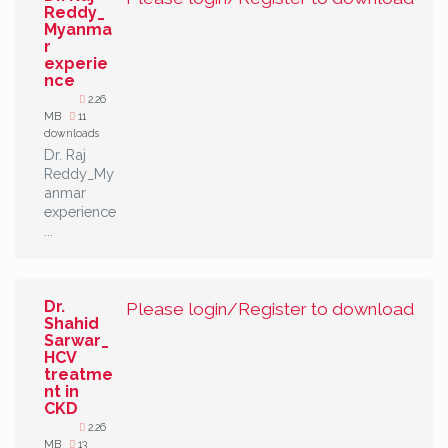
Reddy_
Myanma
r
experie
nce
2.26
MB
11
downloads
Dr. Raj
Reddy_My
anmar
experience
...
Dr.
Please login/Register to download
Shahid
Sarwar_
HCV
treatme
nt in
CKD
2.26
MB
13