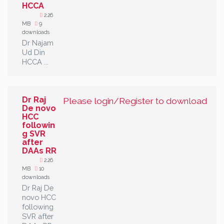
HCCA
2.26
MB
9
downloads
Dr Najam
Ud Din
HCCA ...
Dr Raj
Please login/Register to download
De novo
HCC
followin
g SVR
after
DAAs RR
2.26
MB
10
downloads
Dr Raj De
novo HCC
following
SVR after