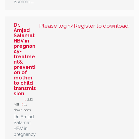
Summit ...
Dr.
Please login/Register to download
Amjad
Salamat
HBV in
pregnan
cy-
treatme
nt&
preventi
on of
mother
to child
transmis
sion
2.26
MB
11
downloads
Dr. Amjad
Salamat
HBV in
pregnancy