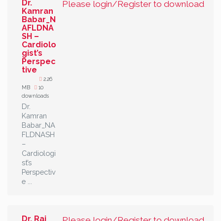
Dr.
Please login/Register to download
Kamran
Babar_N
AFLDNA
SH –
Cardiolo
gist’s
Perspec
tive
2.26
MB
10
downloads
Dr.
Kamran
Babar_NA
FLDNASH
–
Cardiologi
st’s
Perspectiv
e ...
Dr. Raj
Please login/Register to download