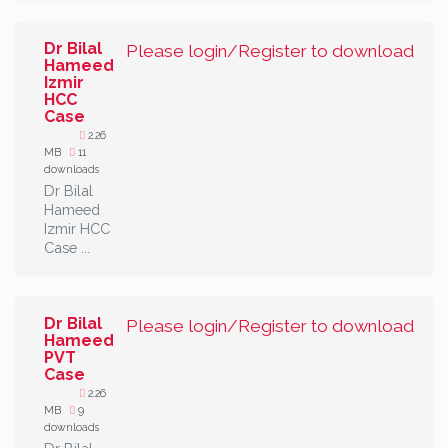
Dr Bilal
Please login/Register to download
Hameed
Izmir
HCC
Case
2.26
MB
11
downloads
Dr Bilal
Hameed
Izmir HCC
Case ...
Dr Bilal
Please login/Register to download
Hameed
PVT
Case
2.26
MB
9
downloads