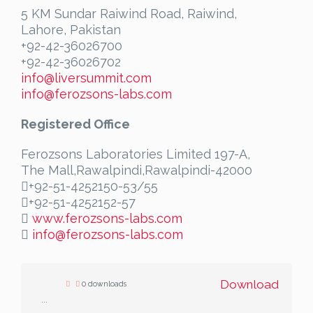
5 KM Sundar Raiwind Road, Raiwind,
Lahore, Pakistan
+92-42-36026700
+92-42-36026702
info@liversummit.com
info@ferozsons-labs.com
Registered Office
Ferozsons Laboratories Limited 197-A,
The Mall,Rawalpindi,Rawalpindi-42000
+92-51-4252150-53/55
+92-51-4252152-57
www.ferozsons-labs.com
info@ferozsons-labs.com
Download
0 downloads
...