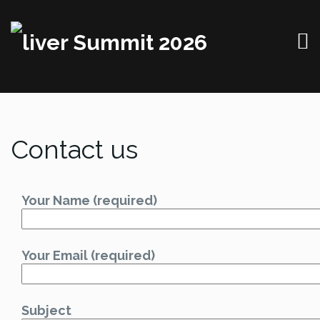
Contact us
Your Name (required)
Your Email (required)
Subject