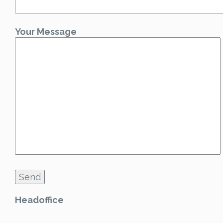
Your Message
Headoffice