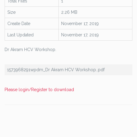
Total Files
1
Size
2.26 MB
Create Date
November 17, 2019
Last Updated
November 17, 2019
Dr Akram HCV Workshop.
1573968291wpdm_Dr Akram HCV Workshop..pdf
Please login/Register to download