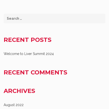
RECENT POSTS
Welcome to Liver Summit 2024
RECENT COMMENTS
ARCHIVES
August 2022