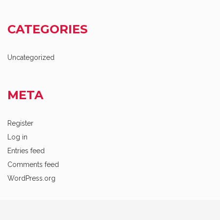
CATEGORIES
Uncategorized
META
Register
Log in
Entries feed
Comments feed
WordPress.org