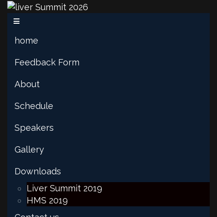
home
Feedback Form
About
Schedule
Speakers
Gallery
Downloads
Liver Summit 2019
HMS 2019