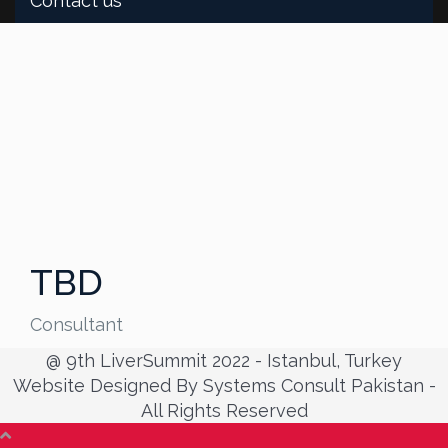
Contact us
TBD
Consultant
@ 9th LiverSummit 2022 - Istanbul, Turkey
Website Designed By Systems Consult Pakistan -
All Rights Reserved