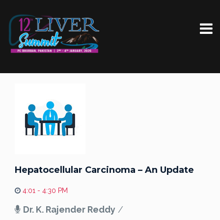
Hepatocellular Carcinoma – An Update
4:01 - 4:30 PM
Dr. K. Rajender Reddy
/