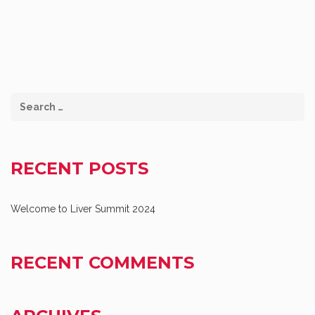
RECENT POSTS
Welcome to Liver Summit 2024
RECENT COMMENTS