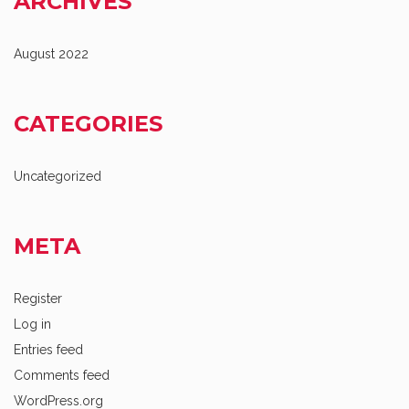
ARCHIVES
August 2022
CATEGORIES
Uncategorized
META
Register
Log in
Entries feed
Comments feed
WordPress.org