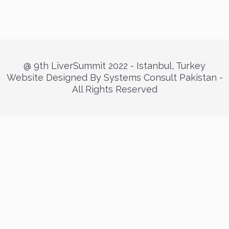
@ 9th LiverSummit 2022 - Istanbul, Turkey
Website Designed By Systems Consult Pakistan -
All Rights Reserved