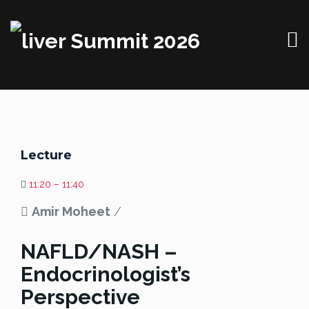
Lecture
11:20 – 11:40
Amir Moheet
/
NAFLD/NASH –
Endocrinologist’s
Perspective