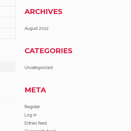
ARCHIVES
August 2022
CATEGORIES
Uncategorized
META
Register
Log in
Entries feed