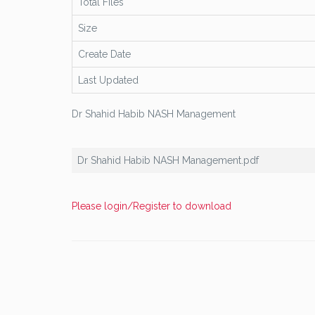
Total Files
Size
Create Date
Last Updated
Dr Shahid Habib NASH Management
Dr Shahid Habib NASH Management.pdf
Please login/Register to download