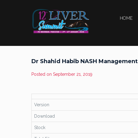
HOME
Dr Shahid Habib NASH Management
Posted on
September 21, 2019
Version
Download
Stock