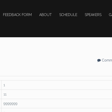
FEEDBACK FORM
ABOUT
SCHEDULE
SPEAKERS
G
Comme
1
11
9999999