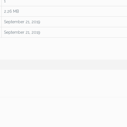
1
2.26 MB
September 21, 2019
September 21, 2019