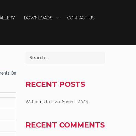
ALLERY
DOWNLOADS
CONTACT US
on
nts Off
Dr
Shahid
RECENT POSTS
Habib
NASH
Management
Welcome to Liver Summit 2024
RECENT COMMENTS