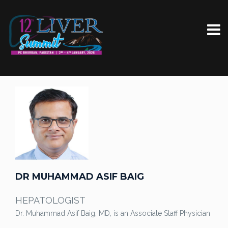
DR MUHAMMAD ASIF BAIG
HEPATOLOGIST
Dr. Muhammad Asif Baig, MD, is an Associate Staff Physician