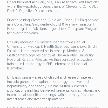
Dr. Muhammad Asif Baig, MD, is an Associate Staff Physician
within the Hepatology Department of Cleveland Clinic Abu
Dhabi’s Digestive Disease Institute.
Prior to joining Cleveland Clinic Abu Dhabi, Dr. Baig served
as a Consultant Gastroenterologist & Primary Transplant
Hepatologist, at Pakistan’s largest Liver Transplant Program,
for over three years.
Dr. Baig received his medical degree from Liaquat
University of Medical & Health Sciences, Jamshoro, Sindh,
Pakistan. He completed his internship, Medicine &
Gastroenterology residency at The Aga Khan University
Hospital, Karachi, Pakistan. He then pursued fellowship
training in Hepatology at Shifa International Hospital,
Islamabad.
Dr. Baig’s primary areas of clinical and research interest
include general/transplant hepatology and liver and
hepatobiliary endoscopy. He has written numerous
publications and has delivered presentations at national and
international scientific meetings, with a primary focus on
liver disease and liver transplantation.