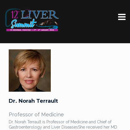
Dr. Norah Terrault
Professor of Medicine
Dr. Norah Terrault is Professor of Medicine and Chief of
Gastroenterology and Liver Diseases
She received her MD