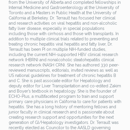
from the University of Alberta and completed fellowships in
Internal Medicine and Gastroenterology at the University of
Toronto and a Masters in Public Health at the University of
California at Berkeley. Dr. Terrault has focused her clinical
and research activities on viral hepatitis and non-alcoholic
fatty liver disease, especially in special populations
including those with cirrhosis and those with transplants. In
addition to multiple clinical trials related to preventing and
treating chronic hepatitis viral hepatitis and fatty liver, Dr.
Terrault has been PI on multiple NIH-funded studies,
including the current NIH-supported HBV clinical research
network (HBRN) and nonalcoholic steatohepatitis clinical
research network (NASH CRN). She has authored 330 peer-
reviewed manuscripts, editorials, invited reviews as well as
US national guidelines for treatment of chronic hepatitis B
and C. She is past associate editor for Hepatology and
deputy editor for Liver Transplantation and co-edited Zakim
and Boyer’s textbook in hepatology. She is the founder of
ECHO-Plus, a multifaceted program to train and support
primary care physicians in California to care for patients with
hepatitis. She has a long history of mentoring fellows and
junior faculty in clinical research and is passionate about
creating research support and opportunities for the next
generation of GI/Hepatology investigators. Dr. Terrault was
recently elected as Councilor to the AASLD governing