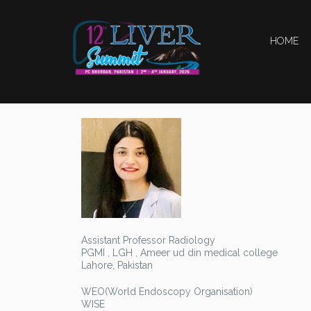
HOME
Assistant Professor Radiology
PGMI , LGH , Ameer ud din medical college
Lahore, Pakistan
WEO(World Endoscopy Organisation)
WISE