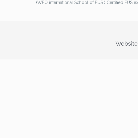
(WEO international School of EUS ) Certified EUS e
Website 