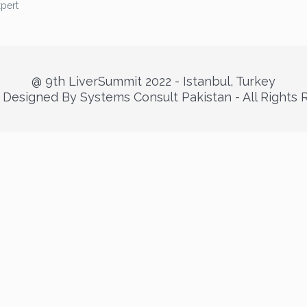
xpert
@ 9th LiverSummit 2022 - Istanbul, Turkey
Designed By Systems Consult Pakistan - All Rights