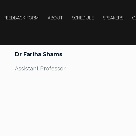
FEEDBACK FORM
ABOUT
SCHEDULE
SPEAKERS
G
Dr Fariha Shams
Assistant Professor