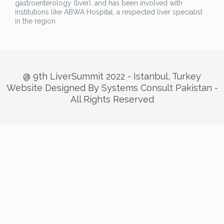
gastroenterology (liver), and has been involved with
institutions like ABWA Hospital, a respected liver specialist
in the region.
@ 9th LiverSummit 2022 - Istanbul, Turkey
Website Designed By Systems Consult Pakistan -
All Rights Reserved