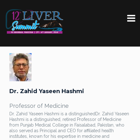
Dr. Zahid Yaseen Hashmi
Professor of Medicine
Dr. Zahid Yaseen Hashmi is a distinguished
Dr. Zahid Yaseen
Hashmi is a distinguished, retired Professor of Medicine
from Punjab Medical College in Faisalabad, Pakistan, who
also served as Principal and CEO for affiliated health
institutes, known for his expertise in medicine and