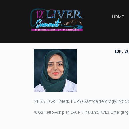
HOME
Dr. 
MBBS, FCPS, (Med), FCPS (Gastroenterology) MSc 
WGž Fellowship in ERCP (Thailand) WEž Emerging 