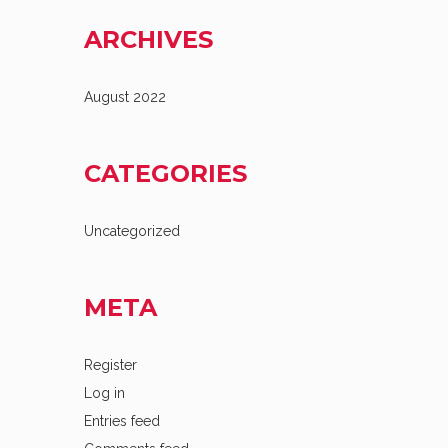
ARCHIVES
August 2022
CATEGORIES
Uncategorized
META
Register
Log in
Entries feed