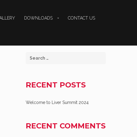
ALLERY
DOWNLOADS
CONTACT US
RECENT POSTS
Welcome to Liver Summit 2024
RECENT COMMENTS