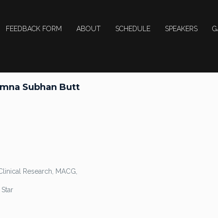
FEEDBACK FORM
ABOUT
SCHEDULE
SPEAKERS
G
Amna Subhan Butt
Clinical Research, MACG,
Star