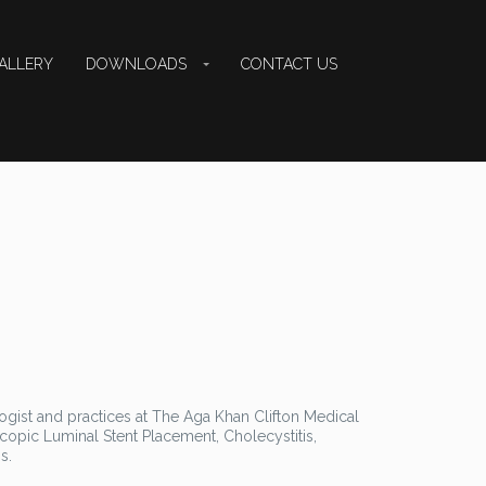
ALLERY
DOWNLOADS
CONTACT US
logist and practices at The Aga Khan Clifton Medical
scopic Luminal Stent Placement, Cholecystitis,
s.