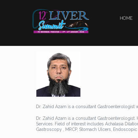
HOME
Dr. Zahid Azam is a consultant Gastroenterologist 
Dr. Zahid Azam is a consultant Gastroenterologist. 
Services. Field of interest includes Achalasia Dila
Gastroscopy , MRCP, Stomach Ulcers, Endoscopic Dil