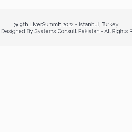
@ 9th LiverSummit 2022 - Istanbul, Turkey
Designed By Systems Consult Pakistan - All Rights