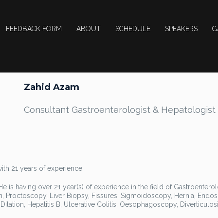
FEEDBACK FORM
ABOUT
SCHEDULE
SPEAKERS
G
Zahid Azam
Consultant Gastroenterologist & Hepatologist
with 21 years of experience
He is having over 21 year(s) of experience in the field of Gastroentero
tion, Proctoscopy, Liver Biopsy, Fissures, Sigmoidoscopy, Hernia, Endo
ation, Hepatitis B, Ulcerative Colitis, Oesophagoscopy, Diverticulosi