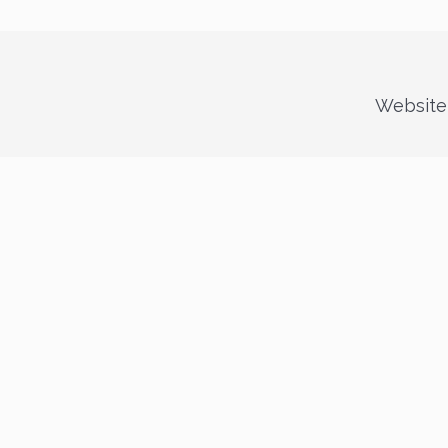
Website 