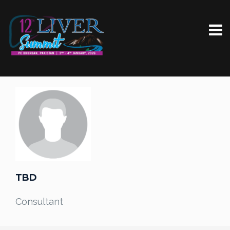
TBD
Consultant