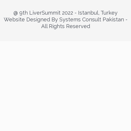
@ 9th LiverSummit 2022 - Istanbul, Turkey
Website Designed By Systems Consult Pakistan -
All Rights Reserved