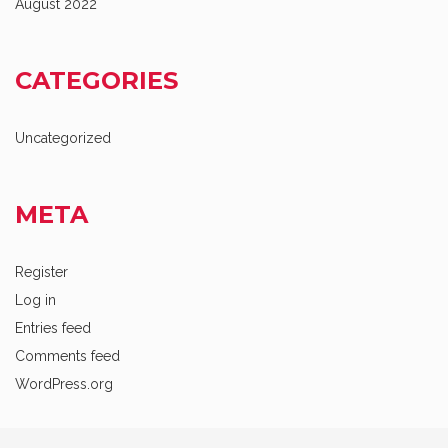
August 2022
CATEGORIES
Uncategorized
META
Register
Log in
Entries feed
Comments feed
WordPress.org