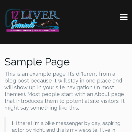
Sample Page
This is an example page. It’s different from a
blog post because it will stay in one place and
will show up in your site navigation (in most
themes). Most people start with an About page
that introduces them to potential site visitors. It
might say something like this:
Hi there! I’m a bike messenger by day, aspiring
actor by night, and this is my website. I live in