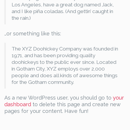
Los Angeles, have a great dog named Jack,
and I like piña coladas. (And gettin’ caught in
the rain.)
…or something like this:
The XYZ Doohickey Company was founded in
1971, and has been providing quality
doohickeys to the public ever since. Located
in Gotham City, XYZ employs over 2,000
people and does all kinds of awesome things
for the Gotham community.
As a new WordPress user, you should go to
your
dashboard
to delete this page and create new
pages for your content. Have fun!