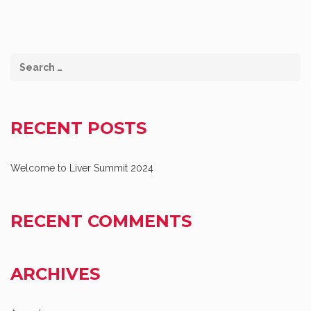
RECENT POSTS
Welcome to Liver Summit 2024
RECENT COMMENTS
ARCHIVES