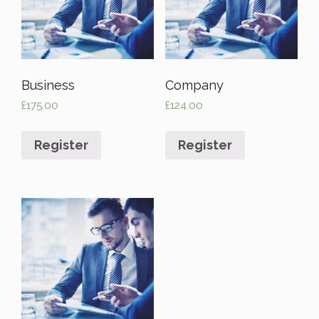
Business
Company
£
175.00
£
124.00
Register
Register