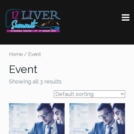
Home
/ Event
Event
Showing all 3 results