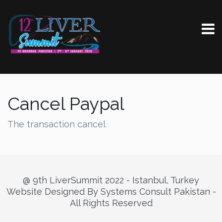
Cancel Paypal
The transaction cancel
@ 9th LiverSummit 2022 - Istanbul, Turkey
Website Designed By Systems Consult Pakistan -
All Rights Reserved