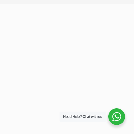
Need Help?
Chat with us