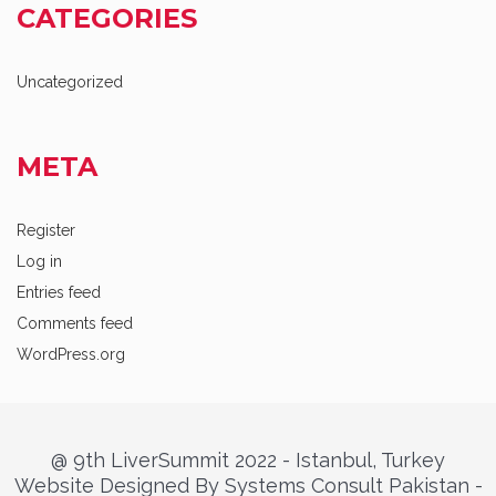
CATEGORIES
Uncategorized
META
Register
Log in
Entries feed
Comments feed
WordPress.org
@ 9th LiverSummit 2022 - Istanbul, Turkey
Website Designed By Systems Consult Pakistan -