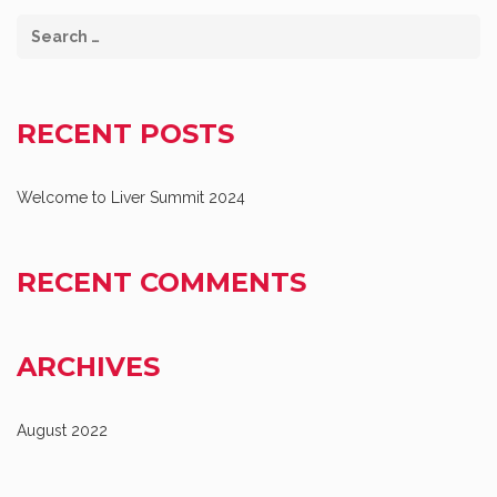
RECENT POSTS
Welcome to Liver Summit 2024
RECENT COMMENTS
ARCHIVES
August 2022