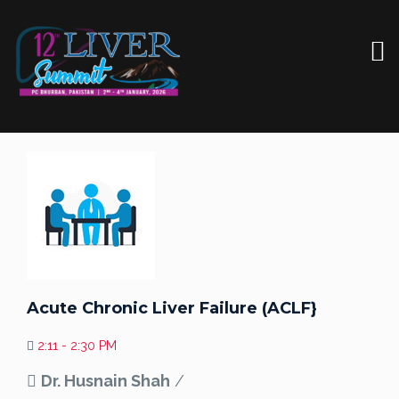
Acute Chronic Liver Failure (ACLF}
2:11 - 2:30 PM
Dr. Husnain Shah
/