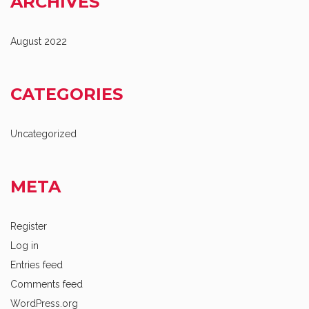
ARCHIVES
August 2022
CATEGORIES
Uncategorized
META
Register
Log in
Entries feed
Comments feed
WordPress.org