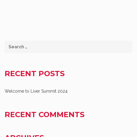
RECENT POSTS
Welcome to Liver Summit 2024
RECENT COMMENTS