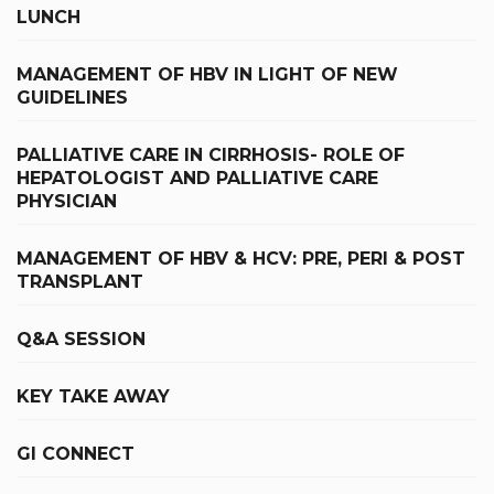
LUNCH
MANAGEMENT OF HBV IN LIGHT OF NEW
GUIDELINES
PALLIATIVE CARE IN CIRRHOSIS- ROLE OF
HEPATOLOGIST AND PALLIATIVE CARE
PHYSICIAN
MANAGEMENT OF HBV & HCV: PRE, PERI & POST
TRANSPLANT
Q&A SESSION
KEY TAKE AWAY
GI CONNECT