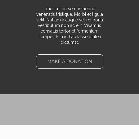
Praesent ac sem in neque
venenatis tristique. Morbi et ligula
velit. Nullam a augue vel mi porta
vestibulum non ac elit. Vivamus
convallis tortor et fermentum
semper. In hac habitasse platea
dictumst.
MAKE A DONATION