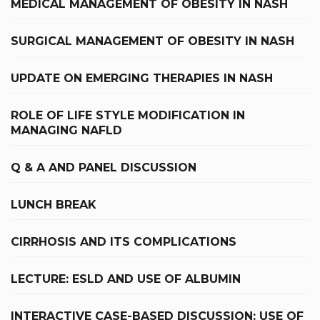
MEDICAL MANAGEMENT OF OBESITY IN NASH
SURGICAL MANAGEMENT OF OBESITY IN NASH
UPDATE ON EMERGING THERAPIES IN NASH
ROLE OF LIFE STYLE MODIFICATION IN
MANAGING NAFLD
Q & A AND PANEL DISCUSSION
LUNCH BREAK
CIRRHOSIS AND ITS COMPLICATIONS
LECTURE: ESLD AND USE OF ALBUMIN
INTERACTIVE CASE-BASED DISCUSSION: USE OF