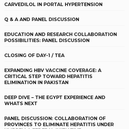
CARVEDILOL IN PORTAL HYPERTENSION
Q & A AND PANEL DISCUSSION
EDUCATION AND RESEARCH COLLABORATION
POSSIBILITIES: PANEL DISCUSSION
CLOSING OF DAY-1 / TEA
EXPANDING HBV VACCINE COVERAGE: A
CRITICAL STEP TOWARD HEPATITIS
ELIMINATION IN PAKISTAN
DEEP DIVE – THE EGYPT EXPERIENCE AND
WHATS NEXT
PANEL DISCUSSION: COLLABORATION OF
PROVINCES TO ELIMINATE HEPATITIS UNDER