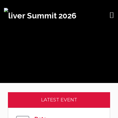
LATEST EVENT