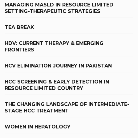
MANAGING MASLD IN RESOURCE LIMITED
SETTING-THERAPEUTIC STRATEGIES
TEA BREAK
HDV: CURRENT THERAPY & EMERGING
FRONTIERS
HCV ELIMINATION JOURNEY IN PAKISTAN
HCC SCREENING & EARLY DETECTION IN
RESOURCE LIMITED COUNTRY
THE CHANGING LANDSCAPE OF INTERMEDIATE-
STAGE HCC TREATMENT
WOMEN IN HEPATOLOGY