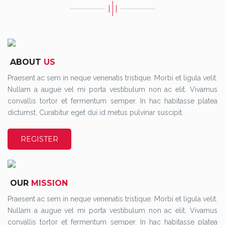
ABOUT
US
Praesent ac sem in neque venenatis tristique. Morbi et ligula velit.
Nullam a augue vel mi porta vestibulum non ac elit. Vivamus
convallis tortor et fermentum semper. In hac habitasse platea
dictumst. Curabitur eget dui id metus pulvinar suscipit.
REGISTER
OUR
MISSION
Praesent ac sem in neque venenatis tristique. Morbi et ligula velit.
Nullam a augue vel mi porta vestibulum non ac elit. Vivamus
convallis tortor et fermentum semper. In hac habitasse platea