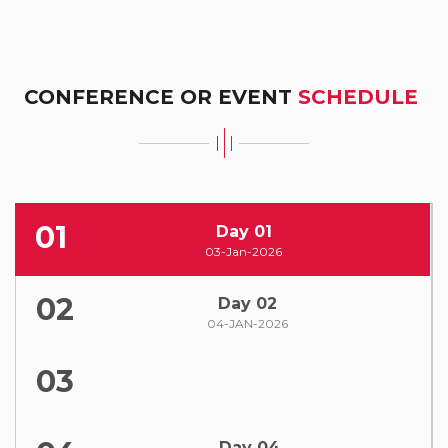
CONFERENCE OR EVENT
SCHEDULE
01
Day 01
03-Jan-2026
02
Day 02
04-JAN-2026
03
Day 04