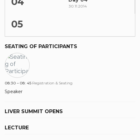
04
30.11.2014
05
SEATING OF PARTICIPANTS
08:30 – 08: 45
Registration & Seating
Speaker
LIVER SUMMIT OPENS
LECTURE