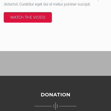
dictumst. Curabitur eget dui id metus pulvinar suscipit.
WATCH THE VIDEO
DONATION