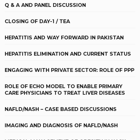
Q & A AND PANEL DISCUSSION
CLOSING OF DAY-1 / TEA
HEPATITIS AND WAY FORWARD IN PAKISTAN
HEPATITIS ELIMINATION AND CURRENT STATUS
ENGAGING WITH PRIVATE SECTOR: ROLE OF PPP
ROLE OF ECHO MODEL TO ENABLE PRIMARY
CARE PHYSICIANS TO TREAT LIVER DISEASES
NAFLD/NASH – CASE BASED DISCUSSIONS
IMAGING AND DIAGNOSIS OF NAFLD/NASH