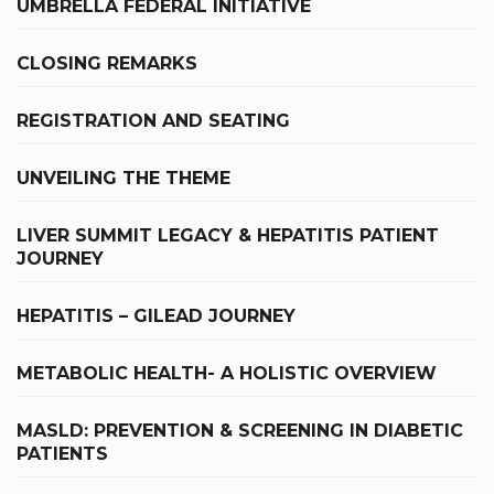
UMBRELLA FEDERAL INITIATIVE
CLOSING REMARKS
REGISTRATION AND SEATING
UNVEILING THE THEME
LIVER SUMMIT LEGACY & HEPATITIS PATIENT
JOURNEY
HEPATITIS – GILEAD JOURNEY
METABOLIC HEALTH- A HOLISTIC OVERVIEW
MASLD: PREVENTION & SCREENING IN DIABETIC
PATIENTS