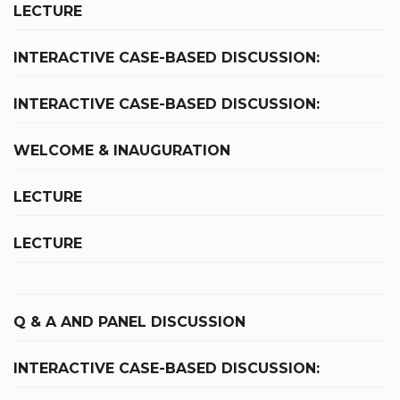
LECTURE
INTERACTIVE CASE-BASED DISCUSSION:
INTERACTIVE CASE-BASED DISCUSSION:
WELCOME & INAUGURATION
LECTURE
LECTURE
Q & A AND PANEL DISCUSSION
INTERACTIVE CASE-BASED DISCUSSION: