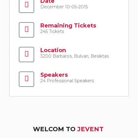
Date
December 10-05-2015
Remaining Tickets
245 Tickets
Location
3200 Barbaros, Bulvari, Besiktas
Speakers
24 Professional Speakers
WELCOM TO
JEVENT